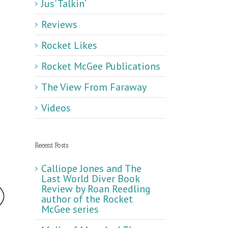
Jus' Talkin’
Reviews
Rocket Likes
Rocket McGee Publications
The View From Faraway
Videos
Recent Posts
Calliope Jones and The
Last World Diver Book
Review by Roan Reedling
author of the Rocket
McGee series