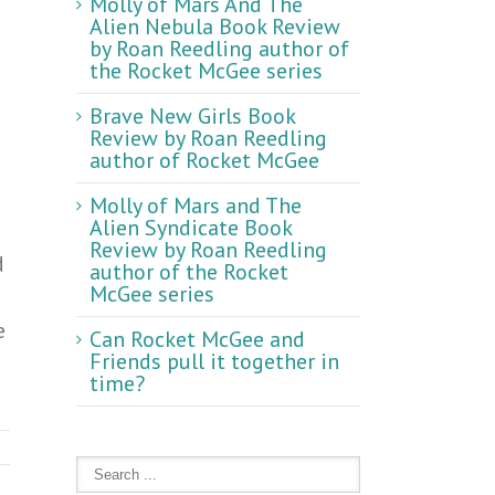
Molly of Mars And The
Alien Nebula Book Review
by Roan Reedling author of
the Rocket McGee series
Brave New Girls Book
Review by Roan Reedling
author of Rocket McGee
Molly of Mars and The
Alien Syndicate Book
Review by Roan Reedling
d
author of the Rocket
McGee series
e
Can Rocket McGee and
Friends pull it together in
time?