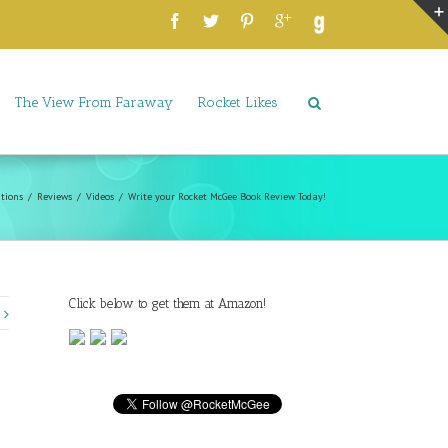
The View From Faraway
Rocket Likes
tions
Reviews
Videos
Write your Rocket McGee Book Review Today!
Click below to get them at Amazon!