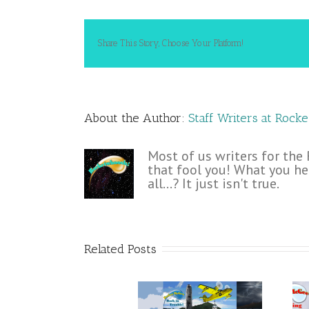
Share This Story, Choose Your Platform!
About the Author: 
Staff Writers at Rock
Most of us writers for the
that fool you! What you he
all...? It just isn't true.
Related Posts