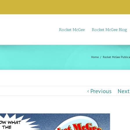
Rocket McGee
Rocket McGee Blog
Home
Rocket McGee Publica
Previous
Next