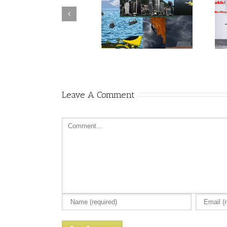
Can Rocket McGee and
Hero or Grandstander –
Friends pull it together in
Rocket McGee Wants to Know
time?
Leave A Comment