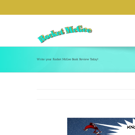
Write your Rocket McGee Book Review Today!