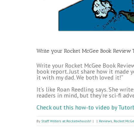
Write your Rocket McGee Book Review 
Write your Rocket McGee Book Review 
book report. Just share how it made you
it with my dad. We both loved it!”
It’s like Roan Reedling says. She wr
readers in mind, but they’re sci-fi ad
Check out this how-to video by Tutor
By
Staff Writers at Rocketwhoosh!
|
|
Reviews
,
Rocket McGe