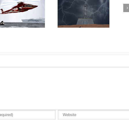
Amelia Falls into the Garage
Rocket McGee reaches the
with the Packard Caribbean i
summit of The Keep
Rocket McGee Avoiding
Trouble