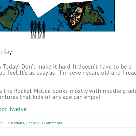
Today!
Today! Don’t make it hard. It doesn’t have to be a
 feel. It’s as easy as: “I’m seven years old and I rea
ites the Rocket McGee books mostly with middle grad
ventures that kids of any age can enjoy!
bot Twelve
e Publications
,
Videos
|
0 Comments