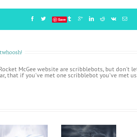
Save
etwhoosh!
 Rocket McGee website are scribblebots, but don't le
ar, that if you've met one scribblebot you've met us