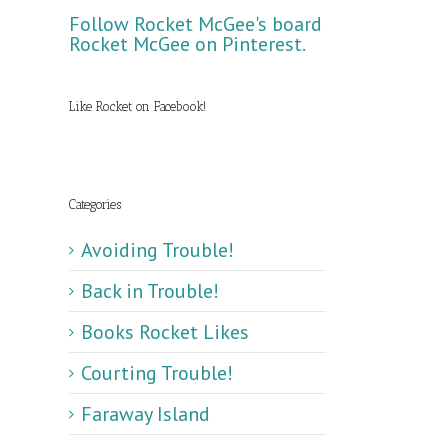
Follow Rocket McGee's board
Rocket McGee on Pinterest.
Like Rocket on Facebook!
Categories
Avoiding Trouble!
Back in Trouble!
Books Rocket Likes
Courting Trouble!
Faraway Island