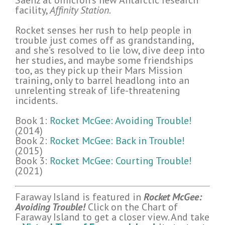
Saenz at omicron’s new Antarctic research
facility,
Affinity Station
.
Rocket senses her rush to help people in
trouble just comes off as grandstanding,
and she’s resolved to lie low, dive deep into
her studies, and maybe some friendships
too, as they pick up their Mars Mission
training, only to barrel headlong into an
unrelenting streak of life-threatening
incidents.
Book 1:
Rocket McGee: Avoiding Trouble!
(2014)
Book 2:
Rocket McGee: Back in Trouble!
(2015)
Book 3:
Rocket McGee: Courting Trouble!
(2021)
Faraway Island is featured in
Rocket McGee:
Avoiding Trouble!
Click on the Chart of
Faraway Island to get a closer view. And take