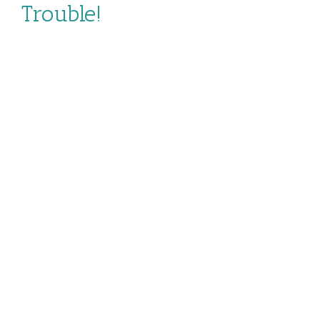
Trouble!