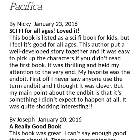
Pacifica
By Nicky January 23, 2016
SCI FI for all ages! Loved it!
This book is listed as a sci-fi book for kids, but
I feel it’s good for all ages. This author put a
well-developed story together and it was easy
to pick up the characters if you didn’t read
the first book. It was thrilling and held my
attention to the very end. My favorite was the
endbit. First off I never saw anyone use the
term endbit and I thought it was clever. But
my main point about the endbit is that it’s
something I didn’t expect to happen at all. It
was quite shocking interesting!!
By Joseph January 20, 2016
A Really Good Book
This book was great. I can’t say enough good