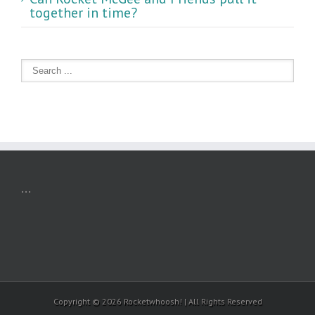
together in time?
...
Copyright ©
2026 Rocketwhoosh! | All Rights Reserved