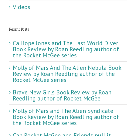
Videos
Recent Posts
Calliope Jones and The Last World Diver
Book Review by Roan Reedling author of
the Rocket McGee series
Molly of Mars And The Alien Nebula Book
Review by Roan Reedling author of the
Rocket McGee series
Brave New Girls Book Review by Roan
Reedling author of Rocket McGee
Molly of Mars and The Alien Syndicate
Book Review by Roan Reedling author of
the Rocket McGee series
Can Rocket McGee and Friends pull it