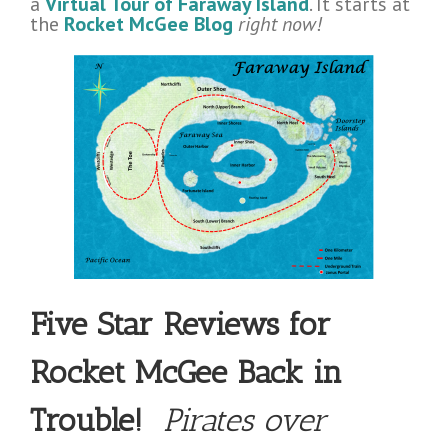
a
Virtual Tour of Faraway Island
. It starts at
the
Rocket McGee Blog
right now!
Five Star Reviews for
Rocket McGee Back in
Trouble!
Pirates over