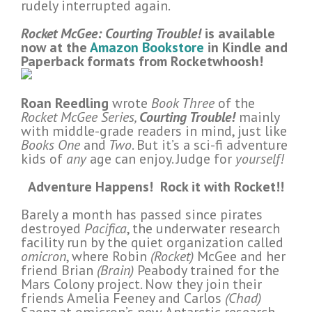
rudely interrupted again.
Rocket McGee: Courting Trouble!
is available
now at the
Amazon Bookstore
in Kindle and
Paperback formats from Rocketwhoosh!
Roan Reedling
wrote
Book Three
of the
Rocket McGee Series,
Courting Trouble!
mainly
with middle-grade readers in mind, just like
Books One
and
Two
. But it’s a sci-fi adventure
kids of
any
age can enjoy. Judge for
yourself!
Adventure Happens!
Rock it with Rocket!!
Barely a month has passed since pirates
destroyed
Pacifica
, the underwater research
facility run by the quiet organization called
omicron
, where Robin
(Rocket)
McGee and her
friend Brian
(Brain)
Peabody trained for the
Mars Colony project. Now they join their
friends Amelia Feeney and Carlos
(Chad)