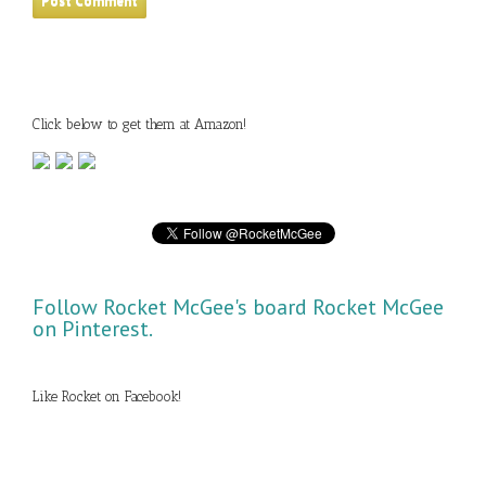
Click below to get them at Amazon!
Follow Rocket McGee's board Rocket McGee
on Pinterest.
Like Rocket on Facebook!