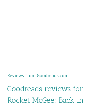
Reviews from Goodreads.com
Goodreads reviews for
Rocket McGee: Back in