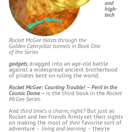
and
high-
tech
Rocket McGee blasts through the
Golden Caterpillar tunnels in Book One
of the Series
gadgets
,
dragged into an age-old battle
against a widespread ancient brotherhood
of pirates bent on ruling the world
.
Rocket McGee: Courting Trouble!
–
Peril in the
Cosmic Dome
–
is the third book in the
Rocket
McGee Series.
And
third time’s a charm
, right? But just as
Rocket and her friends firmly set their sights
on making the most of
their
favorite sort of
adventure
–
living and learning
–
they’re