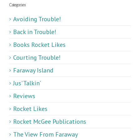
Categories
Avoiding Trouble!
Back in Trouble!
Books Rocket Likes
Courting Trouble!
Faraway Island
Jus' Talkin’
Reviews
Rocket Likes
Rocket McGee Publications
The View From Faraway