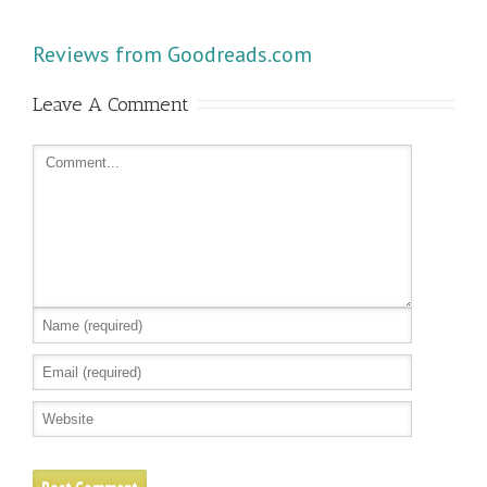
Reviews from Goodreads.com
Leave A Comment