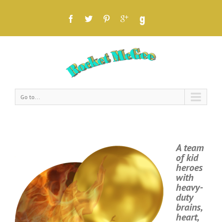
Go to...
A team
of kid
heroes
with
heavy-
duty
brains,
heart,