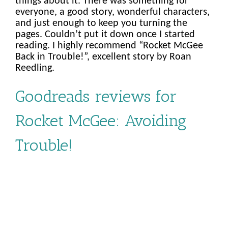
things about it. There was something for
everyone, a good story, wonderful characters,
and just enough to keep you turning the
pages. Couldn’t put it down once I started
reading. I highly recommend “Rocket McGee
Back in Trouble!”, excellent story by Roan
Reedling.
Goodreads reviews for
Rocket McGee: Avoiding
Trouble!