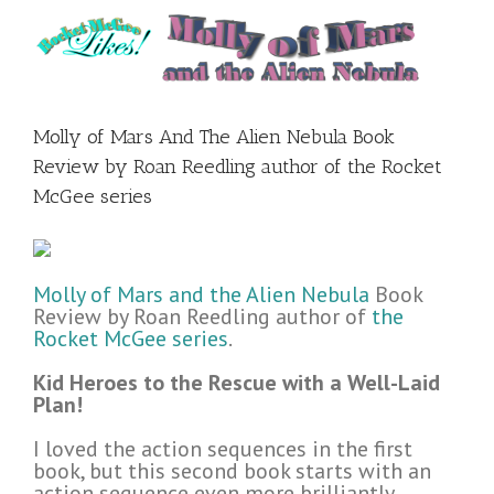
Molly of Mars And The Alien Nebula Book
Review by Roan Reedling author of the Rocket
McGee series
Molly of Mars and the Alien Nebula
Book
Review by Roan Reedling author of
the
Rocket McGee series
.
Kid Heroes to the Rescue with a Well-Laid
Plan!
I loved the action sequences in the first
book, but this second book starts with an
action sequence even more brilliantly