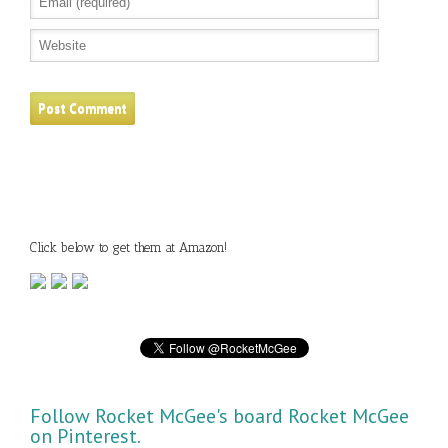
Click below to get them at Amazon!
Follow Rocket McGee's board Rocket McGee
on Pinterest.