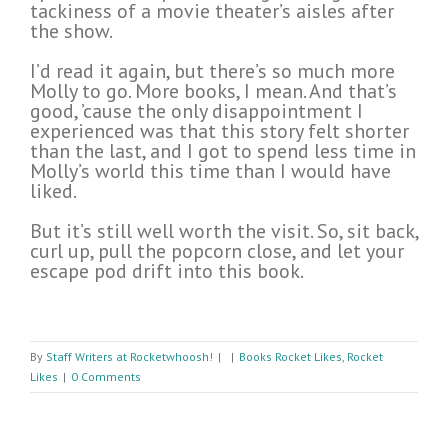
tackiness of a movie theater’s aisles after
the show.
I’d read it again, but there’s so much more
Molly to go. More books, I mean. And that’s
good, ’cause the only disappointment I
experienced was that this story felt shorter
than the last, and I got to spend less time in
Molly’s world this time than I would have
liked.
But it’s still well worth the visit. So, sit back,
curl up, pull the popcorn close, and let your
escape pod drift into this book.
By
Staff Writers at Rocketwhoosh!
|
|
Books Rocket Likes
,
Rocket
Likes
|
0 Comments