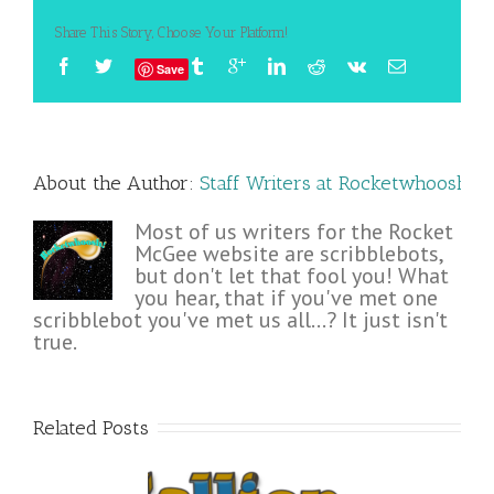
Share This Story, Choose Your Platform!
Save
About the Author: 
Staff Writers at Rocketwhoosh!
Most of us writers for the Rocket
McGee website are scribblebots,
but don't let that fool you! What
you hear, that if you've met one
scribblebot you've met us all...? It just isn't
true.
Related Posts