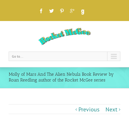
Go to...
Molly of Mars And The Alien Nebula Book Review by
Roan Reedling author of the Rocket McGee series
Previous
Next