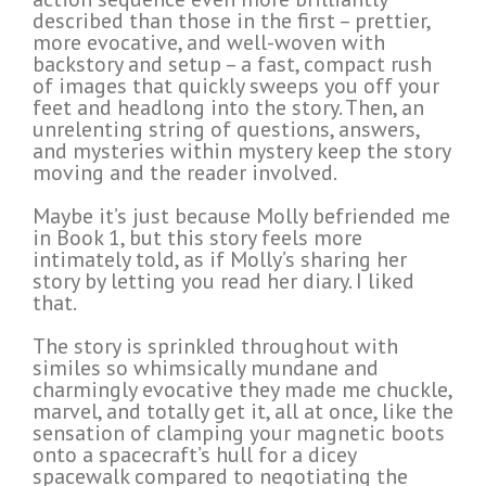
described than those in the first – prettier,
more evocative, and well-woven with
backstory and setup – a fast, compact rush
of images that quickly sweeps you off your
feet and headlong into the story. Then, an
unrelenting string of questions, answers,
and mysteries within mystery keep the story
moving and the reader involved.
Maybe it’s just because Molly befriended me
in Book 1, but this story feels more
intimately told, as if Molly’s sharing her
story by letting you read her diary. I liked
that.
The story is sprinkled throughout with
similes so whimsically mundane and
charmingly evocative they made me chuckle,
marvel, and totally get it, all at once, like the
sensation of clamping your magnetic boots
onto a spacecraft’s hull for a dicey
spacewalk compared to negotiating the