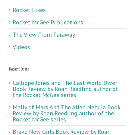
Rocket Likes
Rocket McGee Publications
The View From Faraway
Videos
Recent Posts
Calliope Jones and The Last World Diver
Book Review by Roan Reedling author of
the Rocket McGee series
Molly of Mars And The Alien Nebula Book
Review by Roan Reedling author of the
Rocket McGee series
Brave New Girls Book Review by Roan