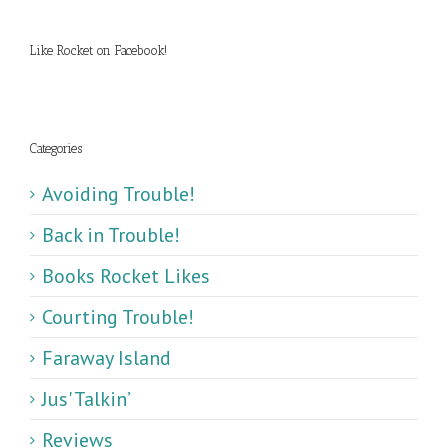
Like Rocket on Facebook!
Categories
Avoiding Trouble!
Back in Trouble!
Books Rocket Likes
Courting Trouble!
Faraway Island
Jus' Talkin’
Reviews