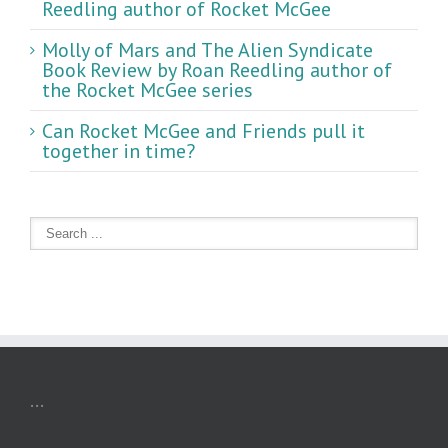
Reedling author of Rocket McGee
Molly of Mars and The Alien Syndicate
Book Review by Roan Reedling author of
the Rocket McGee series
Can Rocket McGee and Friends pull it
together in time?
...