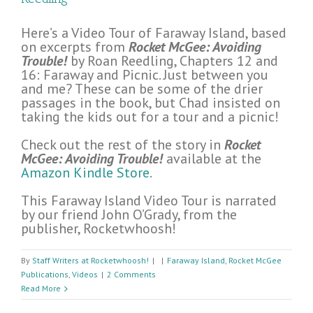
Here’s a Video Tour of Faraway Island, based
on excerpts from
Rocket McGee: Avoiding
Trouble!
by Roan Reedling, Chapters 12 and
16: Faraway and Picnic. Just between you
and me? These can be some of the drier
passages in the book, but Chad insisted on
taking the kids out for a tour and a picnic!
Check out the rest of the story in
Rocket
McGee: Avoiding Trouble!
available at the
Amazon Kindle Store
.
This Faraway Island Video Tour is narrated
by our friend John O’Grady, from the
publisher, Rocketwhoosh!
By
Staff Writers at Rocketwhoosh!
|
|
Faraway Island
,
Rocket McGee
Publications
,
Videos
|
2 Comments
Read More