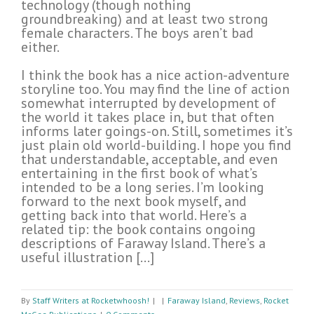
technology (though nothing
groundbreaking) and at least two strong
female characters. The boys aren’t bad
either.
I think the book has a nice action-adventure
storyline too. You may find the line of action
somewhat interrupted by development of
the world it takes place in, but that often
informs later goings-on. Still, sometimes it’s
just plain old world-building. I hope you find
that understandable, acceptable, and even
entertaining in the first book of what’s
intended to be a long series. I’m looking
forward to the next book myself, and
getting back into that world. Here’s a
related tip: the book contains ongoing
descriptions of Faraway Island. There’s a
useful illustration […]
By
Staff Writers at Rocketwhoosh!
|
|
Faraway Island
,
Reviews
,
Rocket