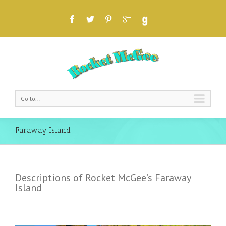
Go to...
Faraway Island
Descriptions of Rocket McGee’s Faraway
Island