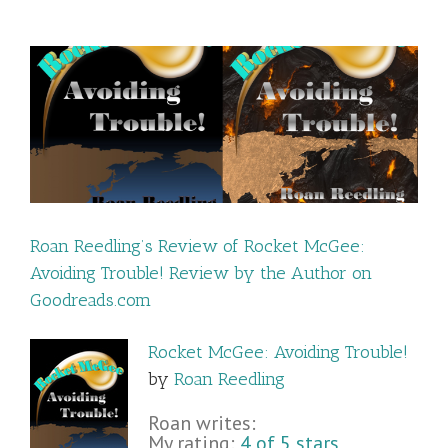
!
Roan Reedling’s Review of Rocket McGee:
Avoiding Trouble! Review by the Author on
Goodreads.com
Rocket McGee: Avoiding Trouble!
by
Roan Reedling
Roan writes:
My rating:
4 of 5 stars