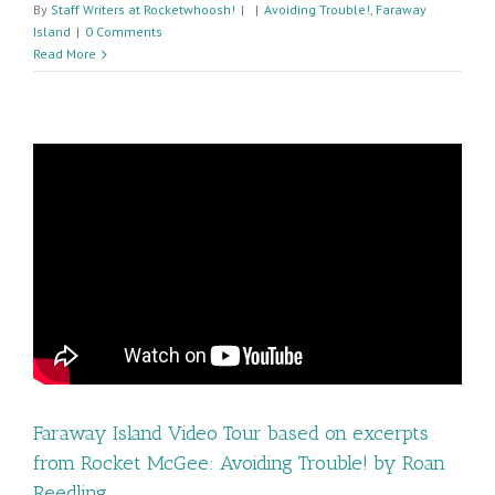
By
Staff Writers at Rocketwhoosh!
|
|
Avoiding Trouble!
,
Faraway
Island
|
0 Comments
Read More
Faraway Island Video Tour based on excerpts
from Rocket McGee: Avoiding Trouble! by Roan
Reedling