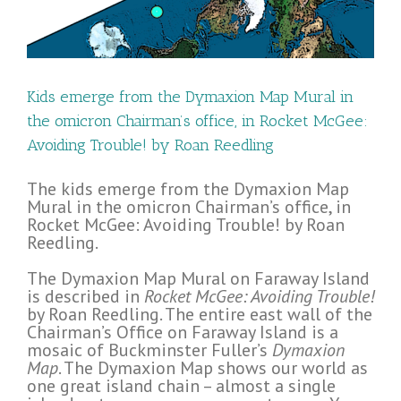
an
s
Kids emerge from the Dymaxion Map Mural in
the omicron Chairman’s office, in Rocket McGee:
Avoiding Trouble! by Roan Reedling
The kids emerge from the Dymaxion Map
Mural in the omicron Chairman’s office, in
Rocket McGee: Avoiding Trouble! by Roan
Reedling.
The Dymaxion Map Mural on Faraway Island
is described in
Rocket McGee: Avoiding Trouble!
by Roan Reedling. The entire east wall of the
Chairman’s Office on Faraway Island is a
mosaic of Buckminster Fuller’s
Dymaxion
Map
. The Dymaxion Map shows our world as
one great island chain – almost a single