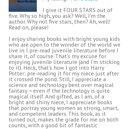
I give it FOUR STARS out of
five. Why so high, you ask? Well, I’m the
author. Why not five stars, then? Ah, well!
Read on, please!
I enjoy sharing books with bright young kids
who are open to the wonder of the world we
live in. I pre-read juvenile literature before I
share it, of course. That’s my excuse for
enjoying juvenile literature (and I’m sticking
to it). Heck, that’s how I got into Harry
Potter: pre-reading it for my niece just after
it crossed the pond. Still, I appreciate a
science and technology bent over magical
fantasy
–
even if the technology is quite
magical itself. And gifted, as I am, of a
bright and shiny niece, I appreciate books
that portray young women as strong, smart,
and competent leaders. This book, as it
turned out, makes the grade for me on both
counts, with a good bit of fantastic