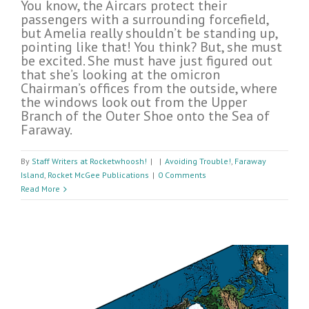
You know, the Aircars protect their
passengers with a surrounding forcefield,
but Amelia really shouldn’t be standing up,
pointing like that! You think? But, she must
be excited. She must have just figured out
that she’s looking at the omicron
Chairman’s offices from the outside, where
the windows look out from the Upper
Branch of the Outer Shoe onto the Sea of
Faraway.
By
Staff Writers at Rocketwhoosh!
|
|
Avoiding Trouble!
,
Faraway
Island
,
Rocket McGee Publications
|
0 Comments
Read More
n