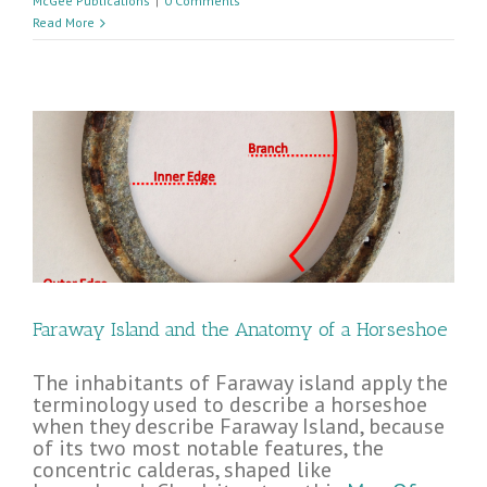
McGee Publications
|
0 Comments
Read More
Faraway Island and the Anatomy of a Horseshoe
The inhabitants of Faraway island apply the
terminology used to describe a horseshoe
when they describe Faraway Island, because
of its two most notable features, the
concentric calderas, shaped like