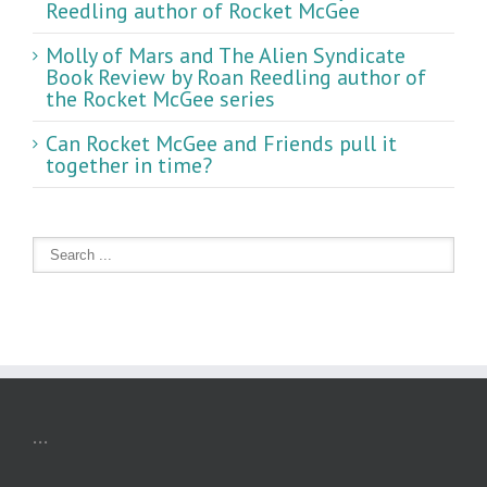
Reedling author of Rocket McGee
Molly of Mars and The Alien Syndicate
Book Review by Roan Reedling author of
the Rocket McGee series
Can Rocket McGee and Friends pull it
together in time?
...