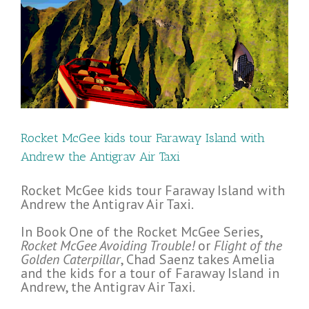
s
Rocket McGee kids tour Faraway Island with
Andrew the Antigrav Air Taxi
Rocket McGee kids tour Faraway Island with
Andrew the Antigrav Air Taxi.
In Book One of the Rocket McGee Series,
Rocket McGee Avoiding Trouble!
or
Flight of the
Golden Caterpillar
, Chad Saenz takes Amelia
and the kids for a tour of Faraway Island in
Andrew, the Antigrav Air Taxi.