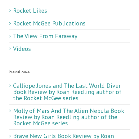
Rocket Likes
Rocket McGee Publications
The View From Faraway
Videos
Recent Posts
Calliope Jones and The Last World Diver
Book Review by Roan Reedling author of
the Rocket McGee series
Molly of Mars And The Alien Nebula Book
Review by Roan Reedling author of the
Rocket McGee series
Brave New Girls Book Review by Roan