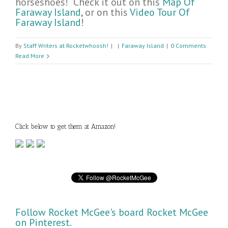
horseshoes! Check it out on this
Map Of
Faraway Island
, or on this
Video Tour Of
Faraway Island
!
By
Staff Writers at Rocketwhoosh!
|
|
Faraway Island
|
0 Comments
Read More
Click below to get them at Amazon!
Follow Rocket McGee's board Rocket McGee
on Pinterest.