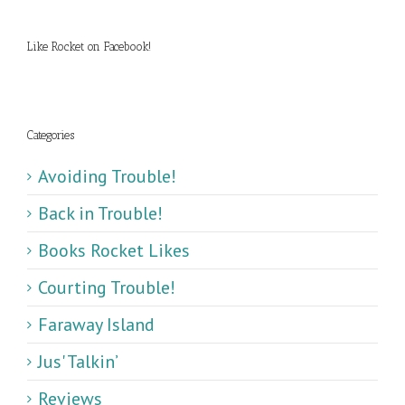
Like Rocket on Facebook!
Categories
Avoiding Trouble!
Back in Trouble!
Books Rocket Likes
Courting Trouble!
Faraway Island
Jus' Talkin’
Reviews