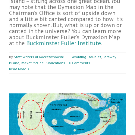
island – strung across one great ocean. You
may note that the Dymaxion Map in the
Chairman’s Office is sort of upside down
and a little bit canted compared to how it’s
normally shown. But, what is up or down or
canted in the universe? You can learn more
about Buckminster Fuller’s Dymaxion Map
at the
Buckminster Fuller Institute
.
By
Staff Writers at Rocketwhoosh!
|
|
Avoiding Trouble!
,
Faraway
Island
,
Rocket McGee Publications
|
0 Comments
Read More