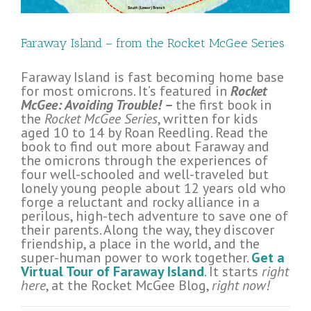
Faraway Island – from the Rocket McGee Series
Faraway Island is fast becoming home base
for most omicrons. It’s featured in
Rocket
McGee: Avoiding Trouble! –
the first book in
the
Rocket McGee Series
, written for kids
aged 10 to 14 by Roan Reedling. Read the
book to find out more about Faraway and
the omicrons through the experiences of
four well-schooled and well-traveled but
lonely young people about 12 years old who
forge a reluctant and rocky alliance in a
perilous, high-tech adventure to save one of
their parents. Along the way, they discover
friendship, a place in the world, and the
super-human power to work together.
Get a
Virtual Tour of Faraway Island
. It starts
right
here
, at the Rocket McGee Blog,
right now!