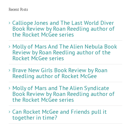
Recent Posts
Calliope Jones and The Last World Diver
Book Review by Roan Reedling author of
the Rocket McGee series
Molly of Mars And The Alien Nebula Book
Review by Roan Reedling author of the
Rocket McGee series
Brave New Girls Book Review by Roan
Reedling author of Rocket McGee
Molly of Mars and The Alien Syndicate
Book Review by Roan Reedling author of
the Rocket McGee series
Can Rocket McGee and Friends pull it
together in time?