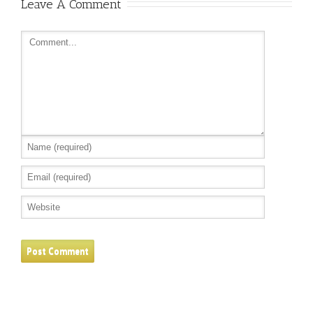
Leave A Comment