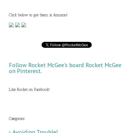
Click below to get them at Amazon!
Follow Rocket McGee's board Rocket McGee
on Pinterest.
Like Rocket on Facebook!
Categories
Avoiding Trouble!