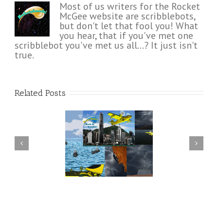
Most of us writers for the Rocket
McGee website are scribblebots,
but don't let that fool you! What
you hear, that if you've met one
scribblebot you've met us all...? It just isn't
true.
Related Posts
n Rocket McGee and
Hero or Grandstander –
nds pull it together in
Rocket McGee Wants to Know
time?