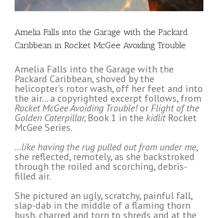
Amelia Falls into the Garage with the Packard
Caribbean in Rocket McGee Avoiding Trouble
Amelia Falls into the Garage with the
Packard Caribbean, shoved by the
helicopter’s rotor wash, off her feet and into
the air… a copyrighted excerpt follows, from
Rocket McGee Avoiding Trouble!
or
Flight of the
Golden Caterpillar,
Book 1 in the
kidlit
Rocket
McGee Series.
…like having the rug pulled out from under me
,
she reflected, remotely, as she backstroked
through the roiled and scorching, debris-
filled air.
She pictured an ugly, scratchy, painful fall,
slap-dab in the middle of a flaming thorn
bush, charred and torn to shreds and at the