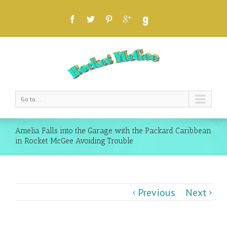
Go to...
Amelia Falls into the Garage with the Packard Caribbean
in Rocket McGee Avoiding Trouble
Previous
Next