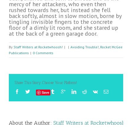
mercy of her attackers, who even then
rushed towards her, but instead she fell
back softly, almost in slow motion, borne by
tingling invisible fingers to the concrete
floor of a dimly lit room, and she stared up
at the back of a green garage door.
By
Staff Writers at Rocketwhoosh!
|
|
Avoiding Trouble!
,
Rocket McGee
Publications
|
0 Comments
Share This Story, Choose Your Platform!
Save
About the Author: 
Staff Writers at Rocketwhoosh!