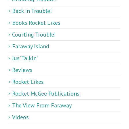
Back in Trouble!
Books Rocket Likes
Courting Trouble!
Faraway Island
Jus' Talkin’
Reviews
Rocket Likes
Rocket McGee Publications
The View From Faraway
Videos