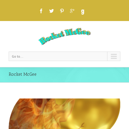
Go to...
Rocket McGee