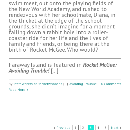
swim meet, out onto the playing fields of
the New World Academy, and rushed to
rendezvous with her schoolmate, Diana, in
the thicket at the edge of the school
grounds, she didn’t imagine for a moment
falling down a rabbit hole into a roller-
coaster ride for her life and the lives of
family and friends, or being there at the
birth of Rocket McGee. Who would?
Faraway Island is featured in
Rocket McGee:
Avoiding Trouble!
[…]
By
Staff Writers at Rocketwhoosh!
|
|
Avoiding Trouble!
|
0 Comments
Read More
Previous
1
2
3
4
5
Next