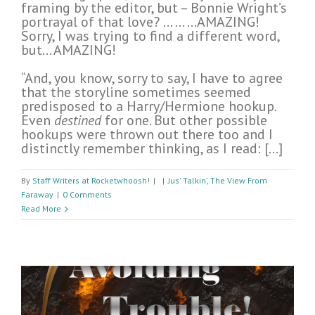
framing by the editor, but – Bonnie Wright’s
portrayal of that love? … … …AMAZING!
Sorry, I was trying to find a different word,
but… AMAZING!
“And, you know, sorry to say, I have to agree
that the storyline sometimes seemed
predisposed to a Harry/Hermione hookup.
Even
destined
for one. But other possible
hookups were thrown out there too and I
distinctly remember thinking, as I read: […]
By
Staff Writers at Rocketwhoosh!
|
|
Jus' Talkin’
,
The View From
Faraway
|
0 Comments
Read More