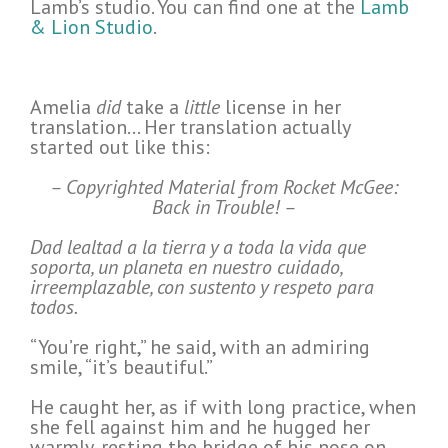
Lamb’s studio. You can find one at the
Lamb
& Lion Studio
.
Amelia
did
take a
little
license in her
translation… Her translation actually
started out like this:
– Copyrighted Material from Rocket McGee:
Back in Trouble! –
Dad lealtad a la tierra y a toda la vida que
soporta, un planeta en nuestro cuidado,
irreemplazable, con sustento y respeto para
todos.
“You’re right,” he said, with an admiring
smile, “it’s beautiful.”
He caught her, as if with long practice, when
she fell against him and he hugged her
warmly, resting the bridge of his nose on