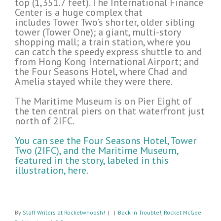
top (1,351.7 feet). The International Finance
Center is a huge complex that
includes Tower Two’s shorter, older sibling
tower (Tower One); a giant, multi-story
shopping mall; a train station, where you
can catch the speedy express shuttle to and
from Hong Kong International Airport; and
the Four Seasons Hotel, where Chad and
Amelia stayed while they were there.
The Maritime Museum is on Pier Eight of
the ten central piers on that waterfront just
north of 2IFC.
You can see the Four Seasons Hotel, Tower
Two (2IFC), and the Maritime Museum,
featured in the story, labeled in this
illustration, here
.
By
Staff Writers at Rocketwhoosh!
|
|
Back in Trouble!
,
Rocket McGee