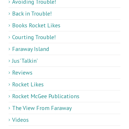
Avoiding Trouble!
Back in Trouble!
Books Rocket Likes
Courting Trouble!
Faraway Island
Jus' Talkin’
Reviews
Rocket Likes
Rocket McGee Publications
The View From Faraway
Videos