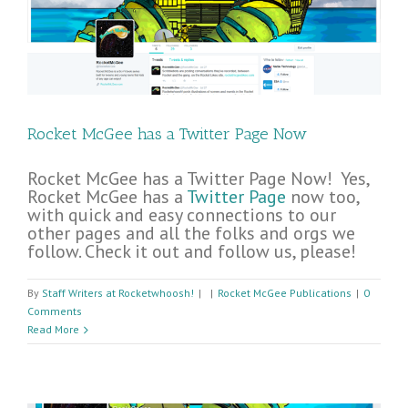
Rocket McGee has a Twitter Page Now
Rocket McGee has a Twitter Page Now! Yes,
Rocket McGee has a
Twitter Page
now too,
with quick and easy connections to our
other pages and all the folks and orgs we
follow. Check it out and follow us, please!
By
Staff Writers at Rocketwhoosh!
|
|
Rocket McGee Publications
|
0
Comments
Read More