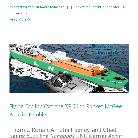
By
Staff Writers at Rocketwhoosh!
|
|
Rocket McGee Publications
|
0
Comments
Read More
e!
Flying Cadillac Cyclone XP 74 in Rocket McGee:
Back in Trouble!
Thom O’Ronan, Amelia Feeney, and Chad
Saenz buzz the
Kangagas
LNG Carrier
Asian