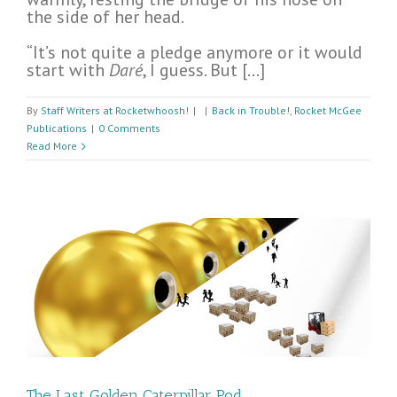
the side of her head.
“It’s not quite a pledge anymore or it would
start with
Daré
, I guess. But […]
By
Staff Writers at Rocketwhoosh!
|
|
Back in Trouble!
,
Rocket McGee
Publications
|
0 Comments
Read More
The Last Golden Caterpillar Pod