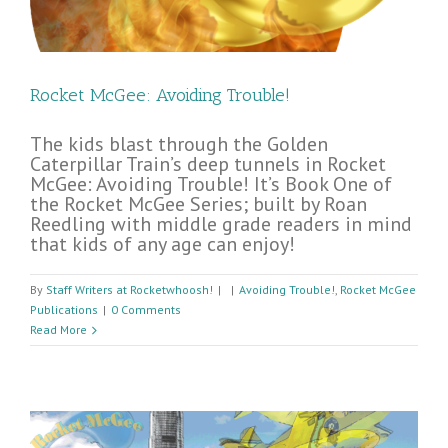
Rocket McGee: Avoiding Trouble!
The kids blast through the Golden
Caterpillar Train’s deep tunnels in Rocket
McGee: Avoiding Trouble! It’s Book One of
the Rocket McGee Series; built by Roan
Reedling with middle grade readers in mind
that kids of any age can enjoy!
By
Staff Writers at Rocketwhoosh!
|
|
Avoiding Trouble!
,
Rocket McGee
Publications
|
0 Comments
Read More