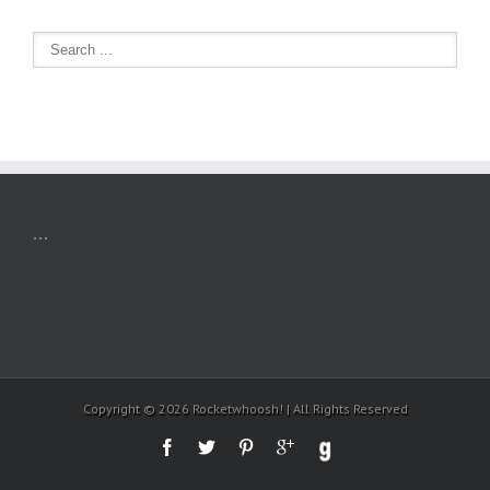
...
Copyright ©
2026 Rocketwhoosh! | All Rights Reserved