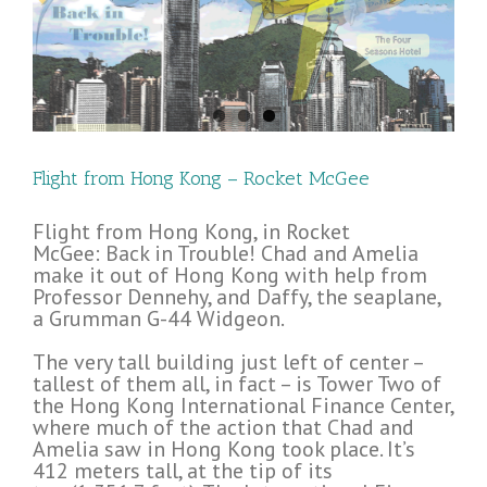
Flight from Hong Kong – Rocket McGee
Flight from Hong Kong, in Rocket
McGee: Back in Trouble! Chad and Amelia
make it out of Hong Kong with help from
Professor Dennehy, and Daffy, the seaplane,
a Grumman G-44 Widgeon.
The very tall building just left of center –
tallest of them all, in fact – is Tower Two of
the Hong Kong International Finance Center,
where much of the action that Chad and
Amelia saw in Hong Kong took place. It’s
412 meters tall, at the tip of its