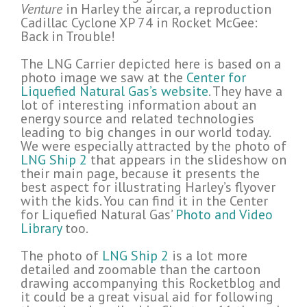
Venture
in Harley the aircar, a reproduction
Cadillac Cyclone XP 74 in Rocket McGee:
Back in Trouble!
The LNG Carrier depicted here is based on a
photo image we saw at the
Center for
Liquefied Natural Gas’s website
. They have a
lot of interesting information about an
energy source and related technologies
leading to big changes in our world today.
We were especially attracted by the photo of
LNG Ship 2
that appears in the slideshow on
their main page, because it presents the
best aspect for illustrating Harley’s flyover
with the kids. You can find it in the Center
for Liquefied Natural Gas’
Photo and Video
Library
too.
The photo of
LNG Ship 2
is a lot more
detailed and zoomable than the cartoon
drawing accompanying this Rocketblog and
it could be a great visual aid for following