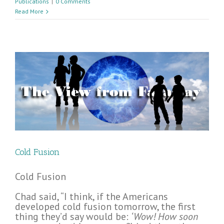
Publications
|
0 Comments
Read More
Cold Fusion
Cold Fusion
Chad said, “I think, if the Americans
developed cold fusion tomorrow, the first
thing they’d say would be:
‘Wow! How soon