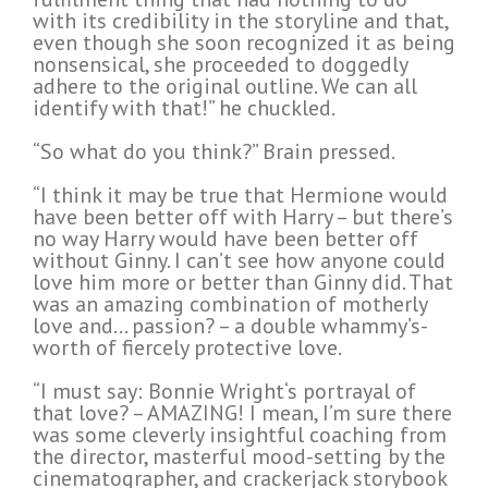
with its credibility in the storyline and that,
even though she soon recognized it as being
nonsensical, she proceeded to doggedly
adhere to the original outline. We can all
identify with that!” he chuckled.
“So what do you think?” Brain pressed.
“I think it may be true that Hermione would
have been better off with Harry – but there’s
no way Harry would have been better off
without Ginny. I can’t see how anyone could
love him more or better than Ginny did. That
was an amazing combination of motherly
love and… passion? – a double whammy’s-
worth of fiercely protective love.
“I must say: Bonnie Wright‘s portrayal of
that love? – AMAZING! I mean, I’m sure there
was some cleverly insightful coaching from
the director, masterful mood-setting by the
cinematographer, and crackerjack storybook