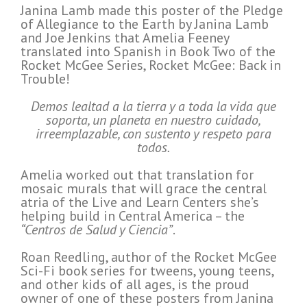
Janina Lamb made this poster of the Pledge
of Allegiance to the Earth by Janina Lamb
and Joe Jenkins that Amelia Feeney
translated into Spanish in Book Two of the
Rocket McGee Series, Rocket McGee: Back in
Trouble!
Demos lealtad a la tierra y a toda la vida que
soporta, un planeta en nuestro cuidado,
irreemplazable, con sustento y respeto para
todos.
Amelia worked out that translation for
mosaic murals that will grace the central
atria of the Live and Learn Centers she’s
helping build in Central America – the
“Centros de Salud y Ciencia”
.
Roan Reedling, author of the Rocket McGee
Sci-Fi book series for tweens, young teens,
and other kids of all ages, is the proud
owner of one of these posters from Janina