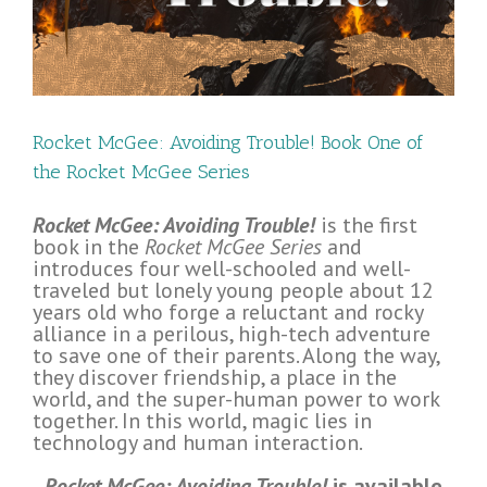
ee
Rocket McGee: Avoiding Trouble! Book One of
the Rocket McGee Series
Rocket McGee: Avoiding Trouble!
is the first
book in the
Rocket McGee Series
and
introduces four well-schooled and well-
traveled but lonely young people about 12
years old who forge a reluctant and rocky
alliance in a perilous, high-tech adventure
to save one of their parents. Along the way,
they discover friendship, a place in the
world, and the super-human power to work
together. In this world, magic lies in
technology and human interaction.
Rocket McGee: Avoiding Trouble!
is available