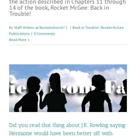
the action described in Chapters 11 through
14 of the book, Rocket McGee: Back in
Trouble!
By
Staff Writers at Rocketwhoosh!
|
|
Back in Trouble!
,
Rocket McGee
Publications
|
0 Comments
Read More
Did you read that thing about J.K. Rowling saying
Hermione would have been better off with