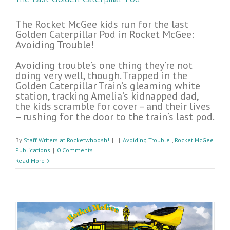
The Rocket McGee kids run for the last
Golden Caterpillar Pod in Rocket McGee:
Avoiding Trouble!
Avoiding trouble’s one thing they’re not
doing very well, though. Trapped in the
Golden Caterpillar Train’s gleaming white
station, tracking Amelia’s kidnapped dad,
the kids scramble for cover – and their lives
– rushing for the door to the train’s last pod.
By
Staff Writers at Rocketwhoosh!
|
|
Avoiding Trouble!
,
Rocket McGee
Publications
|
0 Comments
Read More