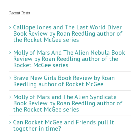
Recent Posts
Calliope Jones and The Last World Diver
Book Review by Roan Reedling author of
the Rocket McGee series
Molly of Mars And The Alien Nebula Book
Review by Roan Reedling author of the
Rocket McGee series
Brave New Girls Book Review by Roan
Reedling author of Rocket McGee
Molly of Mars and The Alien Syndicate
Book Review by Roan Reedling author of
the Rocket McGee series
Can Rocket McGee and Friends pull it
together in time?