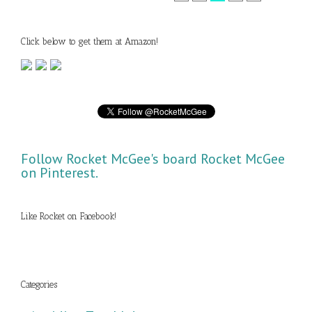
Click below to get them at Amazon!
Follow Rocket McGee's board Rocket McGee
on Pinterest.
Like Rocket on Facebook!
Categories