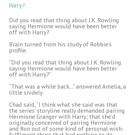
Harry?
Did you read that thing about J.K. Rowling
saying Hermione would have been better
off with Harry?
Brain turned from his study of Robbie’s
profile.
“Did you read that thing about J.K. Rowling
saying Hermione would have been better
off with Harry?”
“That was a while back…” answered Amelia, a
little snidely.
Chad said, “I think what she said was that
the series’ storyline really demanded pairing
Hermione Granger with Harry; that she’d
originally conceived of pairing Hermione
and Ron out of some kind of personal wish-
fulfilment thing that had nothing to do