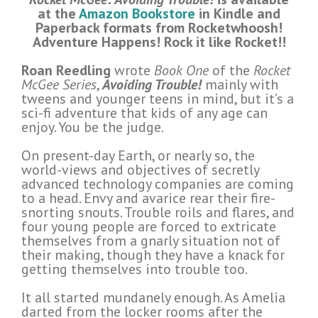
at the
Amazon Bookstore
in Kindle and
Paperback formats from Rocketwhoosh!
Adventure Happens!
Rock it like Rocket!!
Roan Reedling
wrote
Book One
of the
Rocket
McGee Series
,
Avoiding Trouble!
mainly with
tweens and younger teens in mind, but it’s a
sci-fi adventure that kids of any age can
enjoy. You be the judge.
On present-day Earth, or nearly so, the
world-views and objectives of secretly
advanced technology companies are coming
to a head. Envy and avarice rear their fire-
snorting snouts. Trouble roils and flares, and
four young people are forced to extricate
themselves from a gnarly situation not of
their making, though they have a knack for
getting themselves into trouble too.
It all started mundanely enough. As Amelia
darted from the locker rooms after the