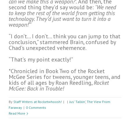
can we make this a weapon?’.
And then, the
second thing they’d say would be:
‘We need
to keep the rest of the world from getting this
technology. They’d just want to turn it into a
weapon!’
”
“I don’t… I don’t… think you can jump to that
conclusion,” stammered Brain, confused by
Chad’s unexpected vehemence.
“That’s my point exactly!”
*Chronicled in Book Two of the Rocket
McGee Series for tweens, younger teens, and
kids of all ages by Roan Reedling,
Rocket
McGee: Back in Trouble!
By
Staff Writers at Rocketwhoosh!
|
|
Jus' Talkin’
,
The View From
Faraway
|
0 Comments
Read More