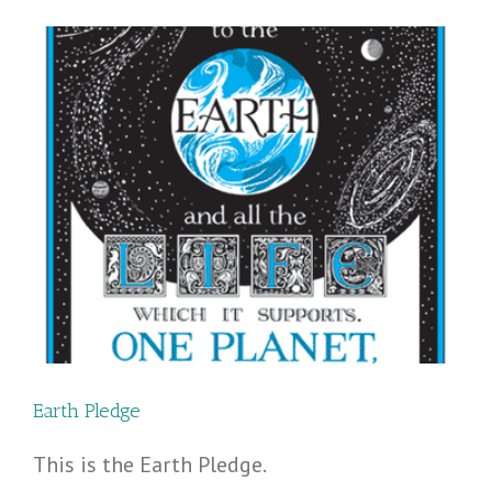
Earth Pledge
This is the Earth Pledge.