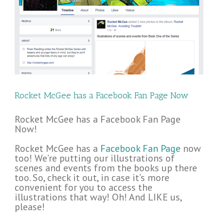
Rocket McGee has a Facebook Fan Page Now
Rocket McGee has a Facebook Fan Page
Now!
Rocket McGee has a
Facebook Fan Page
now
too! We’re putting our illustrations of
scenes and events from the books up there
too. So, check it out, in case it’s more
convenient for you to access the
illustrations that way! Oh! And LIKE us,
please!