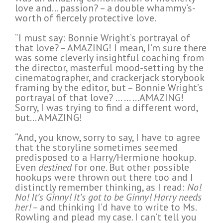
love and… passion? – a double whammy’s-
worth of fiercely protective love.
“I must say: Bonnie Wright‘s portrayal of
that love? – AMAZING! I mean, I’m sure there
was some cleverly insightful coaching from
the director, masterful mood-setting by the
cinematographer, and crackerjack storybook
framing by the editor, but – Bonnie Wright’s
portrayal of that love? … … …AMAZING!
Sorry, I was trying to find a different word,
but… AMAZING!
“And, you know, sorry to say, I have to agree
that the storyline sometimes seemed
predisposed to a Harry/Hermione hookup.
Even
destined
for one. But other possible
hookups were thrown out there too and I
distinctly remember thinking, as I read:
No!
No! It’s Ginny! It’s got to be Ginny! Harry needs
her!
– and thinking I’d have to write to Ms.
Rowling and plead my case. I can’t tell you