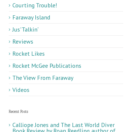
Courting Trouble!
Faraway Island
Jus' Talkin’
Reviews
Rocket Likes
Rocket McGee Publications
The View From Faraway
Videos
Recent Posts
Calliope Jones and The Last World Diver
Book Review by Roan Reedling author of