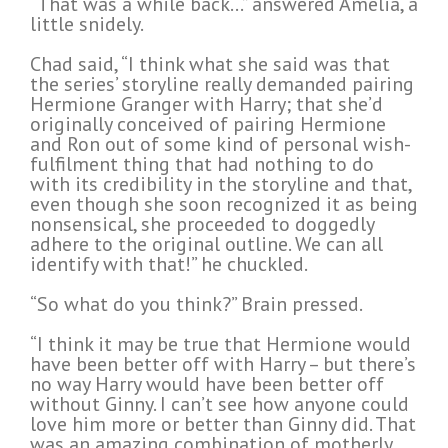
“That was a while back…” answered Amelia, a
little snidely.
Chad said, “I think what she said was that
the series’ storyline really demanded pairing
Hermione Granger with Harry; that she’d
originally conceived of pairing Hermione
and Ron out of some kind of personal wish-
fulfilment thing that had nothing to do
with its credibility in the storyline and that,
even though she soon recognized it as being
nonsensical, she proceeded to doggedly
adhere to the original outline. We can all
identify with that!” he chuckled.
“So what do you think?” Brain pressed.
“I think it may be true that Hermione would
have been better off with Harry – but there’s
no way Harry would have been better off
without Ginny. I can’t see how anyone could
love him more or better than Ginny did. That
was an amazing combination of motherly