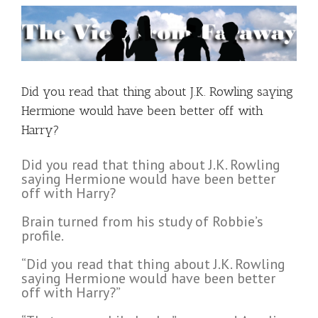
Did you read that thing about J.K. Rowling saying
Hermione would have been better off with
Harry?
Did you read that thing about J.K. Rowling
saying Hermione would have been better
off with Harry?
Brain turned from his study of Robbie’s
profile.
“Did you read that thing about J.K. Rowling
saying Hermione would have been better
off with Harry?”