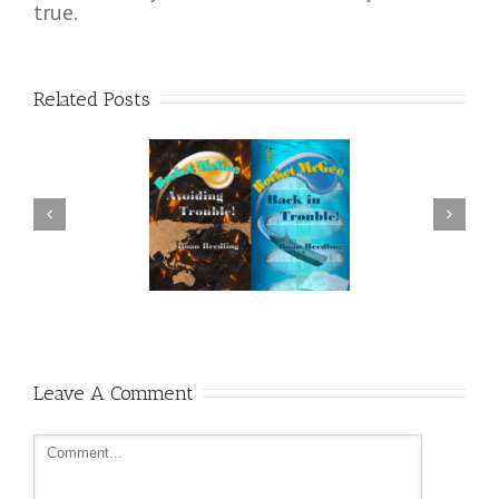
true.
Related Posts
 Have More Plot, Please,
Cold Fusion
Sir?
Leave A Comment