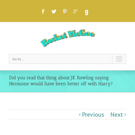
Go to...
Did you read that thing about J.K. Rowling saying
Hermione would have been better off with Harry?
Previous
Next