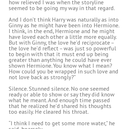
how relieved I was when the storyline
seemed to be going my way in that regard.
And I don’t think Harry was naturally as into
Ginny as he might have been into Hermione.
I think, in the end, Hermione and he might
have loved each other a little more equally.
But with Ginny, the love he’d reciprocate –
the love he’d reflect – was just so powerful
to begin with that it must end up being
greater than anything he could have ever
shown Hermione. You know what I mean?
How could you be wrapped in such love and
not love back as strongly?”
Silence. Stunned silence. No one seemed
ready or able to show or say they did know
what he meant. And enough time passed
that he realized he’d shared his thoughts
too easily. He cleared his throat.
“I think I need to get some more water,” he