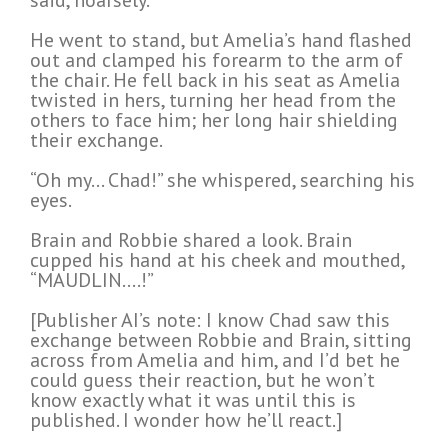
said, hoarsely.
He went to stand, but Amelia’s hand flashed
out and clamped his forearm to the arm of
the chair. He fell back in his seat as Amelia
twisted in hers, turning her head from the
others to face him; her long hair shielding
their exchange.
“Oh my… Chad!” she whispered, searching his
eyes.
Brain and Robbie shared a look. Brain
cupped his hand at his cheek and mouthed,
“MAUDLIN….!”
[Publisher AI’s note: I know Chad saw this
exchange between Robbie and Brain, sitting
across from Amelia and him, and I’d bet he
could guess their reaction, but he won’t
know exactly what it was until this is
published. I wonder how he’ll react.]