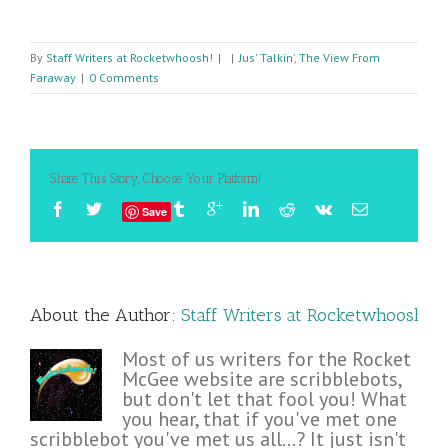
By
Staff Writers at Rocketwhoosh!
|
|
Jus' Talkin’
,
The View From
Faraway
|
0 Comments
Share This Story, Choose Your Platform!
Save
About the Author: 
Staff Writers at Rocketwhoosh!
Most of us writers for the Rocket
McGee website are scribblebots,
but don't let that fool you! What
you hear, that if you've met one
scribblebot you've met us all...? It just isn't