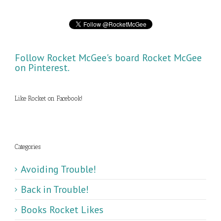
Follow Rocket McGee's board Rocket McGee
on Pinterest.
Like Rocket on Facebook!
Categories
Avoiding Trouble!
Back in Trouble!
Books Rocket Likes