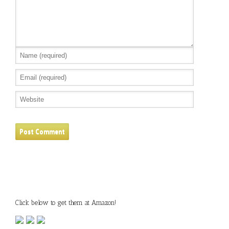
Click below to get them at Amazon!