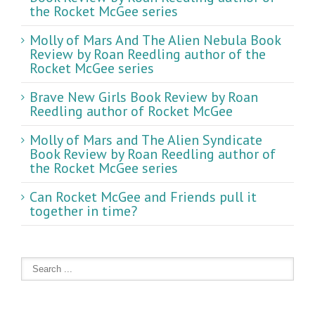
the Rocket McGee series
Molly of Mars And The Alien Nebula Book
Review by Roan Reedling author of the
Rocket McGee series
Brave New Girls Book Review by Roan
Reedling author of Rocket McGee
Molly of Mars and The Alien Syndicate
Book Review by Roan Reedling author of
the Rocket McGee series
Can Rocket McGee and Friends pull it
together in time?