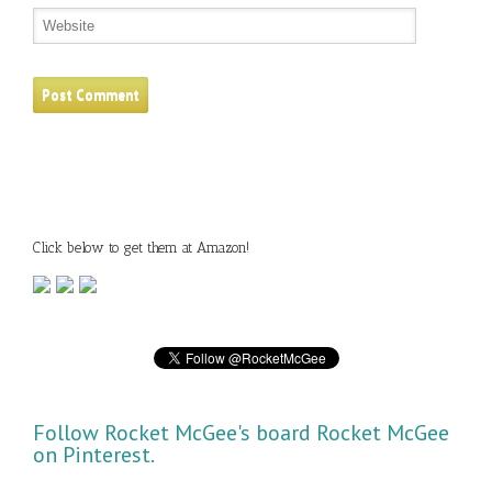
Click below to get them at Amazon!
Follow Rocket McGee's board Rocket McGee
on Pinterest.