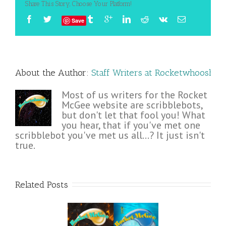
Share This Story, Choose Your Platform!
Save
About the Author: 
Staff Writers at Rocketwhoosh!
Most of us writers for the Rocket
McGee website are scribblebots,
but don't let that fool you! What
you hear, that if you've met one
scribblebot you've met us all...? It just isn't
true.
Related Posts