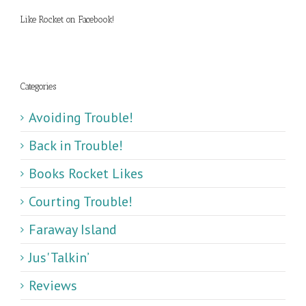
Like Rocket on Facebook!
Categories
Avoiding Trouble!
Back in Trouble!
Books Rocket Likes
Courting Trouble!
Faraway Island
Jus' Talkin’
Reviews