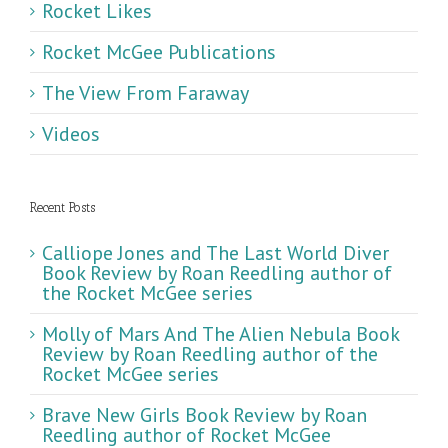
Rocket Likes
Rocket McGee Publications
The View From Faraway
Videos
Recent Posts
Calliope Jones and The Last World Diver
Book Review by Roan Reedling author of
the Rocket McGee series
Molly of Mars And The Alien Nebula Book
Review by Roan Reedling author of the
Rocket McGee series
Brave New Girls Book Review by Roan
Reedling author of Rocket McGee