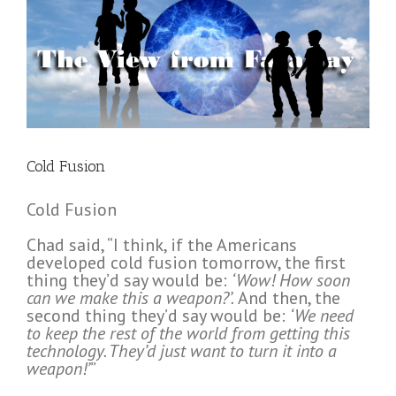
Cold Fusion
Cold Fusion
Chad said, “I think, if the Americans
developed cold fusion tomorrow, the first
thing they’d say would be:
‘Wow! How soon
can we make this a weapon?’.
And then, the
second thing they’d say would be:
‘We need
to keep the rest of the world from getting this
technology. They’d just want to turn it into a
weapon!’
”