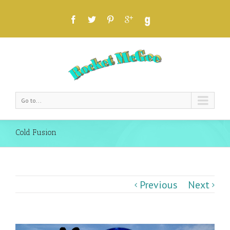
Go to...
Cold Fusion
Previous
Next