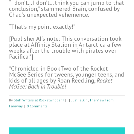
“I don’t… I don’t… think you can jump to that
conclusion,” stammered Brain, confused by
Chad’s unexpected vehemence.
“That’s my point exactly!”
[Publisher AI’s note: This conversation took
place at Affinity Station in Antarctica a few
weeks after the trouble with pirates over
Pacifica.*]
*Chronicled in Book Two of the Rocket
McGee Series for tweens, younger teens, and
kids of all ages by Roan Reedling,
Rocket
McGee: Back in Trouble!
By
Staff Writers at Rocketwhoosh!
|
|
Jus' Talkin’
,
The View From
Faraway
|
0 Comments