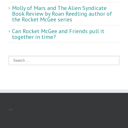
Molly of Mars and The Alien Syndicate
Book Review by Roan Reedling author of
the Rocket McGee series
Can Rocket McGee and Friends pull it
together in time?
...