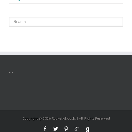
...
Copyright ©
2026 Rocketwhoosh! | All Rights Reserved