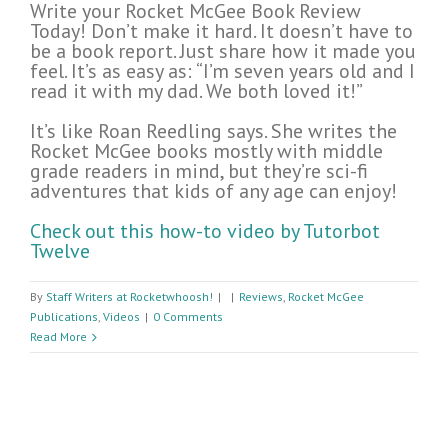
Write your Rocket McGee Book Review
Today! Don’t make it hard. It doesn’t have to
be a book report. Just share how it made you
feel. It’s as easy as: “I’m seven years old and I
read it with my dad. We both loved it!”
It’s like Roan Reedling says. She writes the
Rocket McGee books mostly with middle
grade readers in mind, but they’re sci-fi
adventures that kids of any age can enjoy!
Check out this how-to video by Tutorbot
Twelve
By
Staff Writers at Rocketwhoosh!
|
|
Reviews
,
Rocket McGee
Publications
,
Videos
|
0 Comments
Read More