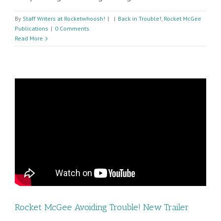
By
Staff Writers at Rocketwhoosh!
|
|
Back in Trouble!
,
Rocket McGee
Publications
|
0 Comments
Read More
Rocket McGee Avoiding Trouble! New Trailer