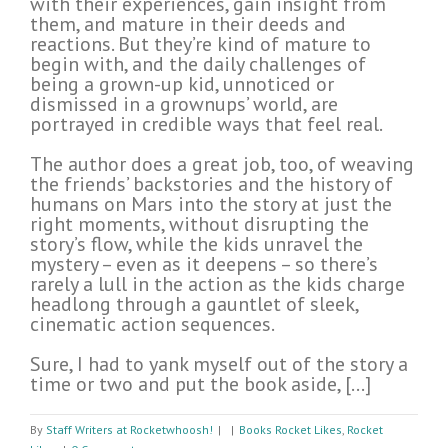
with their experiences, gain insight from
them, and mature in their deeds and
reactions. But they’re kind of mature to
begin with, and the daily challenges of
being a grown-up kid, unnoticed or
dismissed in a grownups’ world, are
portrayed in credible ways that feel real.
The author does a great job, too, of weaving
the friends’ backstories and the history of
humans on Mars into the story at just the
right moments, without disrupting the
story’s flow, while the kids unravel the
mystery – even as it deepens – so there’s
rarely a lull in the action as the kids charge
headlong through a gauntlet of sleek,
cinematic action sequences.
Sure, I had to yank myself out of the story a
time or two and put the book aside, […]
By
Staff Writers at Rocketwhoosh!
|
|
Books Rocket Likes
,
Rocket