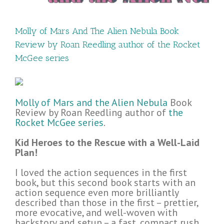
Molly of Mars And The Alien Nebula Book
Review by Roan Reedling author of the Rocket
McGee series
Molly of Mars and the Alien Nebula
Book
Review by Roan Reedling author of
the
Rocket McGee series
.
Kid Heroes to the Rescue with a Well-Laid
Plan!
I loved the action sequences in the first
book, but this second book starts with an
action sequence even more brilliantly
described than those in the first – prettier,
more evocative, and well-woven with
backstory and setup – a fast, compact rush