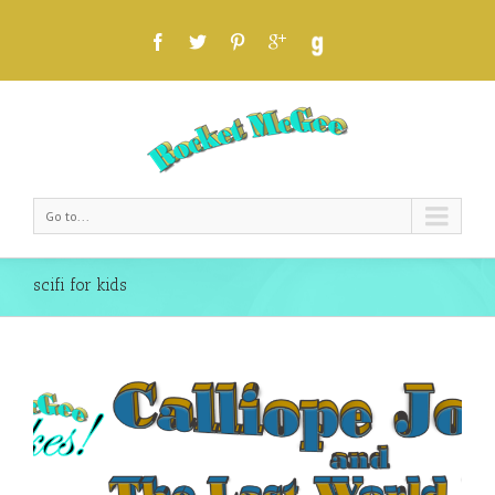
Go to...
scifi for kids
an