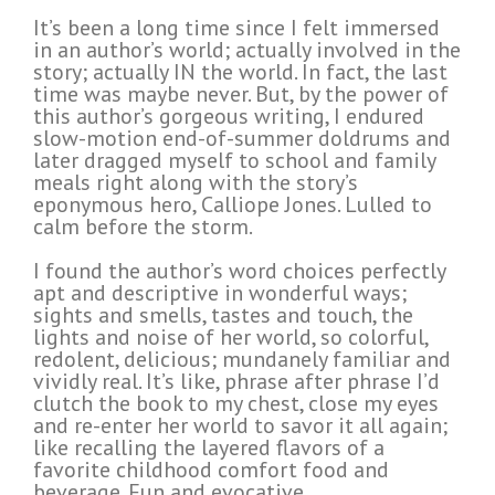
It’s been a long time since I felt immersed
in an author’s world; actually involved in the
story; actually IN the world. In fact, the last
time was maybe never. But, by the power of
this author’s gorgeous writing, I endured
slow-motion end-of-summer doldrums and
later dragged myself to school and family
meals right along with the story’s
eponymous hero, Calliope Jones. Lulled to
calm before the storm.
I found the author’s word choices perfectly
apt and descriptive in wonderful ways;
sights and smells, tastes and touch, the
lights and noise of her world, so colorful,
redolent, delicious; mundanely familiar and
vividly real. It’s like, phrase after phrase I’d
clutch the book to my chest, close my eyes
and re-enter her world to savor it all again;
like recalling the layered flavors of a
favorite childhood comfort food and
beverage. Fun and evocative.