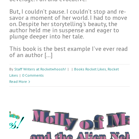
But, I couldn’t pause. I couldn’t stop and re-
savor a moment of her world. I had to move
on. Despite her storytelling’s beauty, the
author held me in suspense and eager to
plunge deeper into her tale.
This book is the best example I’ve ever read
of an author […]
By
Staff Writers at Rocketwhoosh!
|
|
Books Rocket Likes
,
Rocket
Likes
|
0 Comments
Read More
n