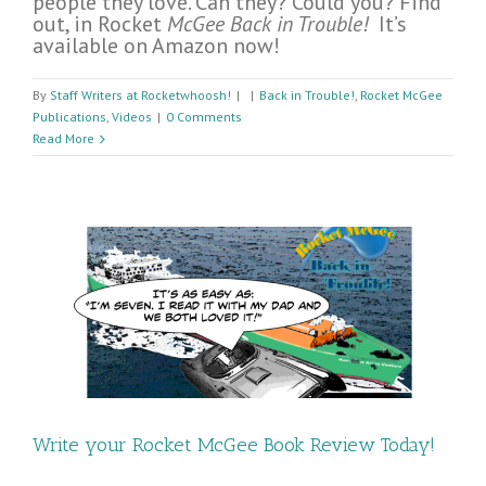
people they love. Can they? Could you? Find
out, in Rocket
McGee Back in Trouble!
It’s
available on Amazon now!
By
Staff Writers at Rocketwhoosh!
|
|
Back in Trouble!
,
Rocket McGee
Publications
,
Videos
|
0 Comments
Read More
Write your Rocket McGee Book Review Today!