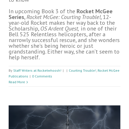
In upcoming Book 3 of the
Rocket McGee
Series
,
Rocket McGee: Courting Trouble!
, 12-
year-old Rocket makes her way back to the
Scholarship,
OS Ardent Quest,
in one of their
Bell 525 Relentless helicopters, after a
narrowly successful rescue, and she wonders
whether she’s being heroic or just
grandstanding. Either way, she can’t seem to
help herself.
By
Staff Writers at Rocketwhoosh!
|
|
Courting Trouble!
,
Rocket McGee
Publications
|
0 Comments
Read More