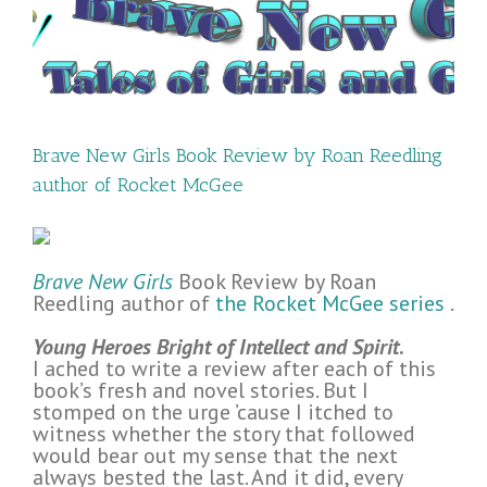
Brave New Girls Book Review by Roan Reedling
author of Rocket McGee
Brave New Girls
Book Review by Roan
Reedling author of
the Rocket McGee series
.
Young Heroes Bright of Intellect and Spirit
.
I ached to write a review after each of this
book’s fresh and novel stories. But I
stomped on the urge ’cause I itched to
witness whether the story that followed
would bear out my sense that the next
always bested the last. And it did, every