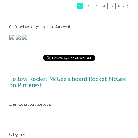
1
2
3
4
5
Next
Click below to get them at Amazon!
Follow Rocket McGee's board Rocket McGee
on Pinterest.
Like Rocket on Facebook!
Categories