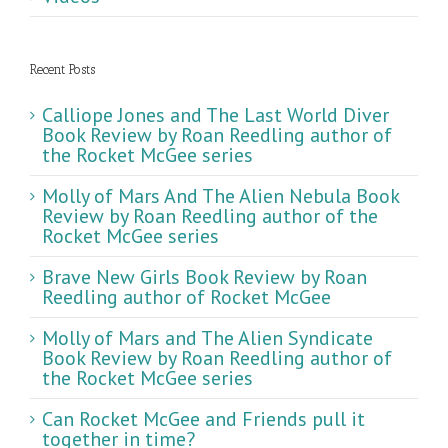
Recent Posts
Calliope Jones and The Last World Diver
Book Review by Roan Reedling author of
the Rocket McGee series
Molly of Mars And The Alien Nebula Book
Review by Roan Reedling author of the
Rocket McGee series
Brave New Girls Book Review by Roan
Reedling author of Rocket McGee
Molly of Mars and The Alien Syndicate
Book Review by Roan Reedling author of
the Rocket McGee series
Can Rocket McGee and Friends pull it
together in time?