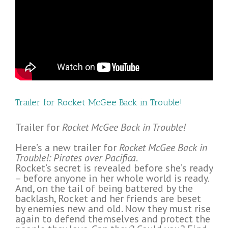
Trailer for Rocket McGee Back in Trouble!
Trailer for
Rocket McGee Back in Trouble!
Here’s a new trailer for
Rocket McGee Back in
Trouble!: Pirates over Pacifica
.
Rocket’s secret is revealed before she’s ready
– before anyone in her whole world is ready.
And, on the tail of being battered by the
backlash, Rocket and her friends are beset
by enemies new and old. Now they must rise
again to defend themselves and protect the