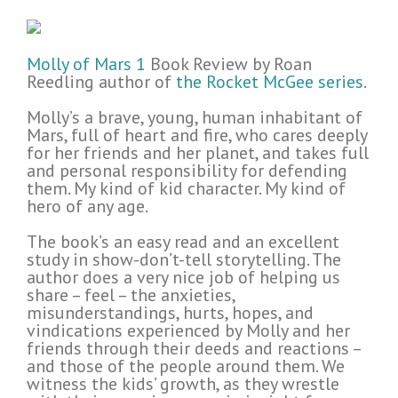
Molly of Mars 1
Book Review by Roan
Reedling author of
the Rocket McGee series
.
Molly’s a brave, young, human inhabitant of
Mars, full of heart and fire, who cares deeply
for her friends and her planet, and takes full
and personal responsibility for defending
them. My kind of kid character. My kind of
hero of any age.
The book’s an easy read and an excellent
study in show-don’t-tell storytelling. The
author does a very nice job of helping us
share – feel – the anxieties,
misunderstandings, hurts, hopes, and
vindications experienced by Molly and her
friends through their deeds and reactions –
and those of the people around them. We
witness the kids’ growth, as they wrestle