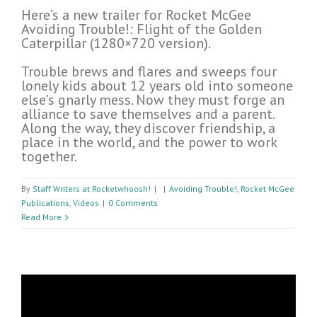
Here’s a new trailer for Rocket McGee
Avoiding Trouble!: Flight of the Golden
Caterpillar (1280×720 version).
Trouble brews and flares and sweeps four
lonely kids about 12 years old into someone
else’s gnarly mess. Now they must forge an
alliance to save themselves and a parent.
Along the way, they discover friendship, a
place in the world, and the power to work
together.
By
Staff Writers at Rocketwhoosh!
|
|
Avoiding Trouble!
,
Rocket McGee
Publications
,
Videos
|
0 Comments
Read More