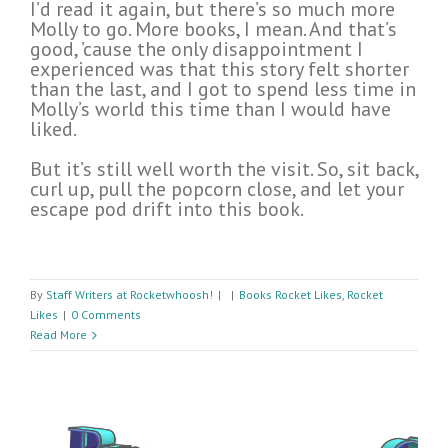
I’d read it again, but there’s so much more
Molly to go. More books, I mean. And that’s
good, ’cause the only disappointment I
experienced was that this story felt shorter
than the last, and I got to spend less time in
Molly’s world this time than I would have
liked.
But it’s still well worth the visit. So, sit back,
curl up, pull the popcorn close, and let your
escape pod drift into this book.
By
Staff Writers at Rocketwhoosh!
|
|
Books Rocket Likes
,
Rocket
Likes
|
0 Comments
Read More