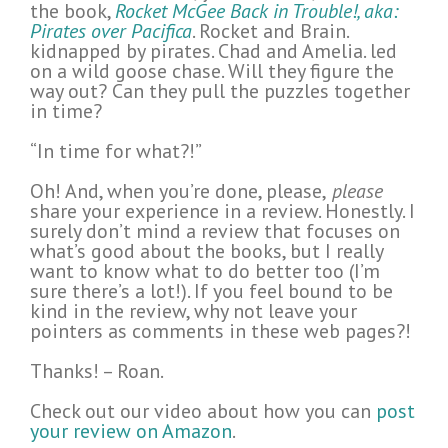
the book,
Rocket McGee Back in Trouble!, aka:
Pirates over Pacifica
. Rocket and Brain.
kidnapped by pirates. Chad and Amelia. led
on a wild goose chase. Will they figure the
way out? Can they pull the puzzles together
in time?
“In time for what?!”
Oh! And, when you’re done, please,
please
share your experience in a review. Honestly. I
surely don’t mind a review that focuses on
what’s good about the books, but I really
want to know what to do better too (I’m
sure there’s a lot!). If you feel bound to be
kind in the review, why not leave your
pointers as comments in these web pages?!
Thanks! – Roan.
Check out our video about how you can
post
your review on Amazon
.