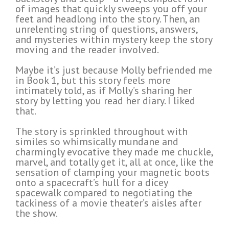
of images that quickly sweeps you off your
feet and headlong into the story. Then, an
unrelenting string of questions, answers,
and mysteries within mystery keep the story
moving and the reader involved.
Maybe it’s just because Molly befriended me
in Book 1, but this story feels more
intimately told, as if Molly’s sharing her
story by letting you read her diary. I liked
that.
The story is sprinkled throughout with
similes so whimsically mundane and
charmingly evocative they made me chuckle,
marvel, and totally get it, all at once, like the
sensation of clamping your magnetic boots
onto a spacecraft’s hull for a dicey
spacewalk compared to negotiating the
tackiness of a movie theater’s aisles after
the show.