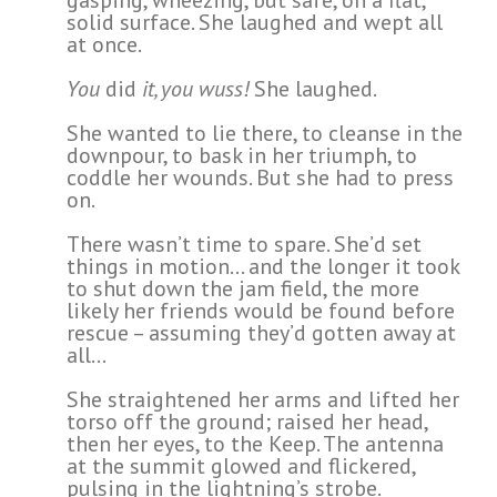
solid surface. She laughed and wept all
at once.
You
did
it, you wuss!
She laughed.
She wanted to lie there, to cleanse in the
downpour, to bask in her triumph, to
coddle her wounds. But she had to press
on.
There wasn’t time to spare. She’d set
things in motion… and the longer it took
to shut down the jam field, the more
likely her friends would be found before
rescue – assuming they’d gotten away at
all…
She straightened her arms and lifted her
torso off the ground; raised her head,
then her eyes, to the Keep. The antenna
at the summit glowed and flickered,
pulsing in the lightning’s strobe.