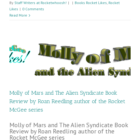
By
Staff Writers at Rocketwhoosh!
|
|
Books Rocket Likes
,
Rocket
Likes
|
0 Comments
Read More
n
Molly of Mars and The Alien Syndicate Book
Review by Roan Reedling author of the Rocket
McGee series
Molly of Mars and The Alien Syndicate Book
Review by Roan Reedling author of the
Rocket McGee series