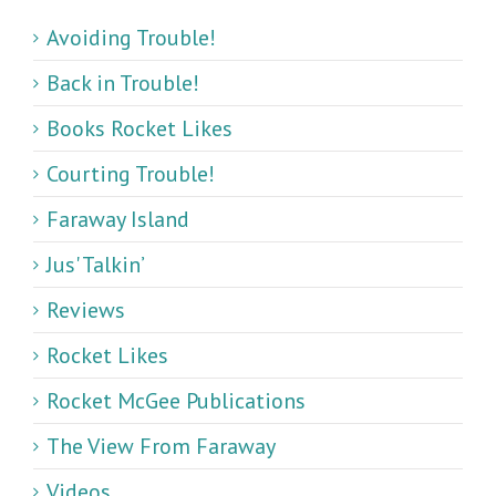
Avoiding Trouble!
Back in Trouble!
Books Rocket Likes
Courting Trouble!
Faraway Island
Jus' Talkin’
Reviews
Rocket Likes
Rocket McGee Publications
The View From Faraway
Videos