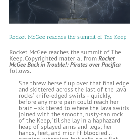
Rocket McGee reaches the summit of The Keep
Rocket McGee reaches the summit of The
Keep. Copyrighted material from
Rocket
McGee Back in Trouble!: Pirates over Pacifica
follows.
She threw herself up over that final edge
and skittered across the last of the lava
rocks’ knife-edged swirls – quickly,
before any more pain could reach her
brain – skittered to where the lava swirls
joined with the smooth, rusty-tan rock
of the Keep, ’til she lay in a haphazard
heap of splayed arms and legs; her
hands, feet, and midriff bloodied…
gasping, wheezing, but safe, on a flat,