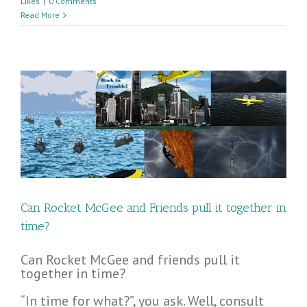
Likes
|
0 Comments
Read More
Can Rocket McGee and Friends pull it together in
time?
Can Rocket McGee and friends pull it
together in time?
“In time for what?”, you ask. Well, consult