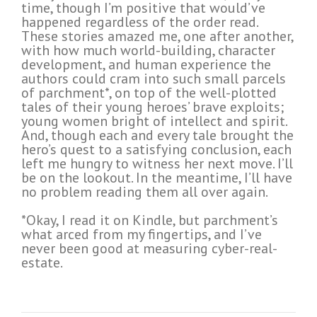
time, though I’m positive that would’ve
happened regardless of the order read.
These stories amazed me, one after another,
with how much world-building, character
development, and human experience the
authors could cram into such small parcels
of parchment*, on top of the well-plotted
tales of their young heroes’ brave exploits;
young women bright of intellect and spirit.
And, though each and every tale brought the
hero’s quest to a satisfying conclusion, each
left me hungry to witness her next move. I’ll
be on the lookout. In the meantime, I’ll have
no problem reading them all over again.
*Okay, I read it on Kindle, but parchment’s
what arced from my fingertips, and I’ve
never been good at measuring cyber-real-
estate.