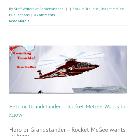
By
Staff Writers at Rocketwhoosh!
|
|
Back in Trouble!
,
Rocket McGee
Publications
|
0 Comments
Read More
Hero or Grandstander – Rocket McGee Wants to
Know
Hero or Grandstander – Rocket McGee wants
to know