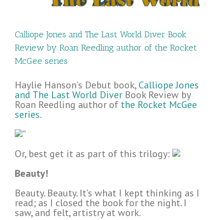
Calliope Jones and The Last World Diver Book
Review by Roan Reedling author of the Rocket
McGee series
Haylie Hanson’s Debut book,
Calliope Jones
and The Last World Diver
Book Review by
Roan Reedling author of
the Rocket McGee
series
.
”
Or, best get it as part of this trilogy:
Beauty!
Beauty. Beauty. It’s what I kept thinking as I
read; as I closed the book for the night. I
saw, and felt, artistry at work.