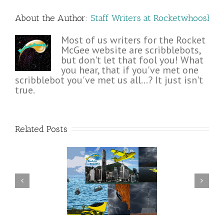
About the Author: 
Staff Writers at Rocketwhoosh!
Most of us writers for the Rocket
McGee website are scribblebots,
but don't let that fool you! What
you hear, that if you've met one
scribblebot you've met us all...? It just isn't
true.
Related Posts
n Rocket McGee and
Rocket McGee reaches the
nds pull it together in
summit of The Keep
time?