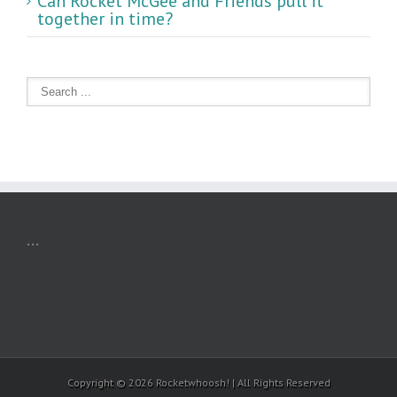
Can Rocket McGee and Friends pull it
together in time?
...
Copyright ©
2026 Rocketwhoosh! | All Rights Reserved