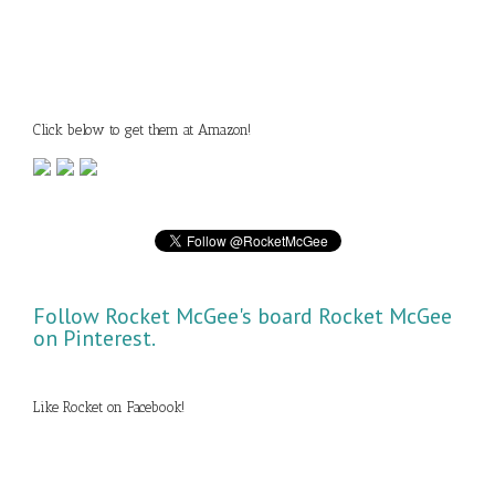
Click below to get them at Amazon!
Follow Rocket McGee's board Rocket McGee
on Pinterest.
Like Rocket on Facebook!