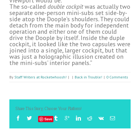
viewport would be.
The so-called
double cockpit
was actually two
separate one-person mini-subs set side-by-
side atop the Doople’s shoulders. They could
detach from the main body for independent
operation and either one of them could
drive the Doople by itself. Inside the duple
cockpit, it looked like the two capsules were
joined into a single, larger cockpit, but that
was just a holographic illusion created on
the mini-subs’ interior panels.”
By
Staff Writers at Rocketwhoosh!
|
|
Back in Trouble!
|
0 Comments
Share This Story, Choose Your Platform!
Save