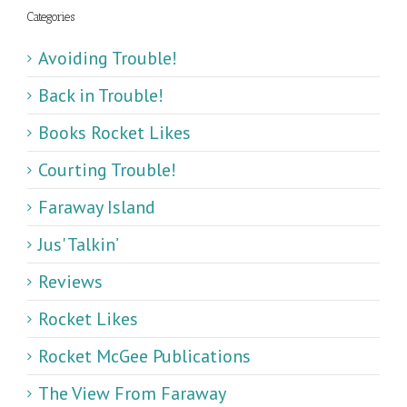
Categories
Avoiding Trouble!
Back in Trouble!
Books Rocket Likes
Courting Trouble!
Faraway Island
Jus' Talkin’
Reviews
Rocket Likes
Rocket McGee Publications
The View From Faraway