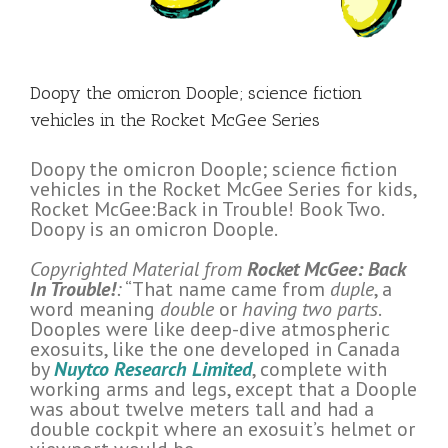
Doopy the omicron Doople; science fiction
vehicles in the Rocket McGee Series
Doopy the omicron Doople; science fiction
vehicles in the Rocket McGee Series for kids,
Rocket McGee:Back in Trouble! Book Two.
Doopy is an omicron Doople.
Copyrighted Material from
Rocket McGee: Back
In Trouble!
:
“That name came from
duple
, a
word meaning
double
or
having two parts
.
Dooples were like deep-dive atmospheric
exosuits, like the one developed in Canada
by
Nuytco Research Limited
, complete with
working arms and legs, except that a Doople
was about twelve meters tall and had a
double cockpit where an exosuit’s helmet or