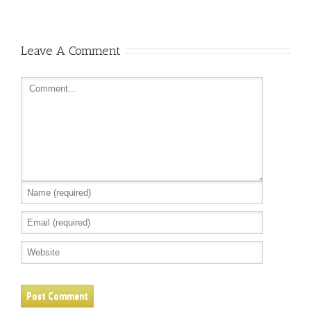
Leave A Comment