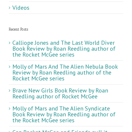
Videos
Recent Posts
Calliope Jones and The Last World Diver
Book Review by Roan Reedling author of
the Rocket McGee series
Molly of Mars And The Alien Nebula Book
Review by Roan Reedling author of the
Rocket McGee series
Brave New Girls Book Review by Roan
Reedling author of Rocket McGee
Molly of Mars and The Alien Syndicate
Book Review by Roan Reedling author of
the Rocket McGee series