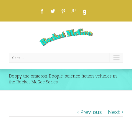
Go to...
Doopy the omicron Doople; science fiction vehicles in
the Rocket McGee Series
Previous
Next