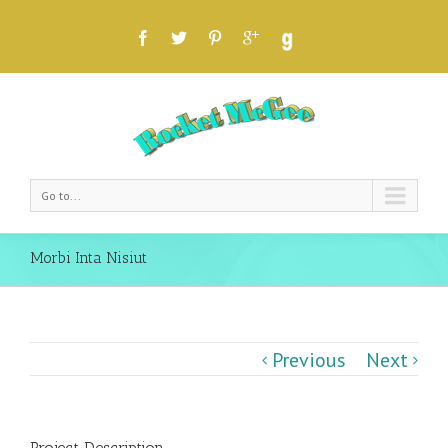
Go to...
Morbi Inta Nisiut
Previous
Next
Project Description