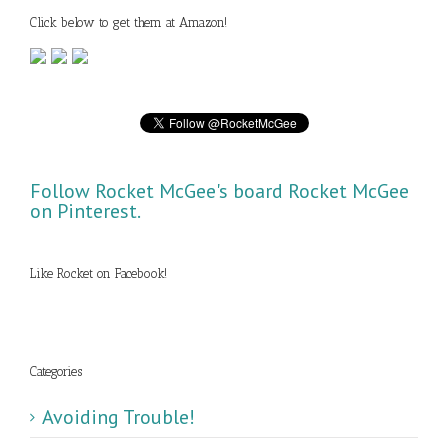
Click below to get them at Amazon!
Follow Rocket McGee's board Rocket McGee
on Pinterest.
Like Rocket on Facebook!
Categories
Avoiding Trouble!