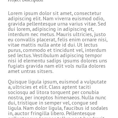
Lorem ipsum dolor sit amet, consectetur
adipiscing elit. Nam viverra euismod odio,
gravida pellentesque urna varius vitae. Sed
dui lorem, adipiscing in adipiscing et,
interdum nec metus. Mauris ultricies, justo
eu convallis placerat, felis enim ornare nisi,
vitae mattis nulla ante id dui. Ut lectus
purus, commodo et tincidunt vel, interdum
sed lectus. Vestibulum adipiscing tempor
nisi id elementu sadips ipsums dolores uns
fugiats gravida nam elit vols nulla dolores
amet untras sitsers.
Quisque ligula ipsum, euismod a vulputate
a, ultricies et elit. Class aptent taciti
sociosqu ad litora torquent per conubia
nostra, per inceptos himenaeos. Nulla nunc
dui, tristique in semper vel, congue sed
ligula. Nam dolor ligula, faucibus id sodales
in, auctor fringilla libero. Pellentesque