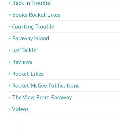
Back in Trouble!
Books Rocket Likes
Courting Trouble!
Faraway Island
Jus' Talkin’
Reviews
Rocket Likes
Rocket McGee Publications
The View From Faraway
Videos