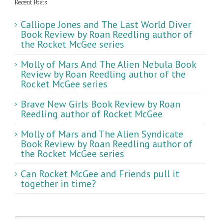
Recent Posts
Calliope Jones and The Last World Diver
Book Review by Roan Reedling author of
the Rocket McGee series
Molly of Mars And The Alien Nebula Book
Review by Roan Reedling author of the
Rocket McGee series
Brave New Girls Book Review by Roan
Reedling author of Rocket McGee
Molly of Mars and The Alien Syndicate
Book Review by Roan Reedling author of
the Rocket McGee series
Can Rocket McGee and Friends pull it
together in time?