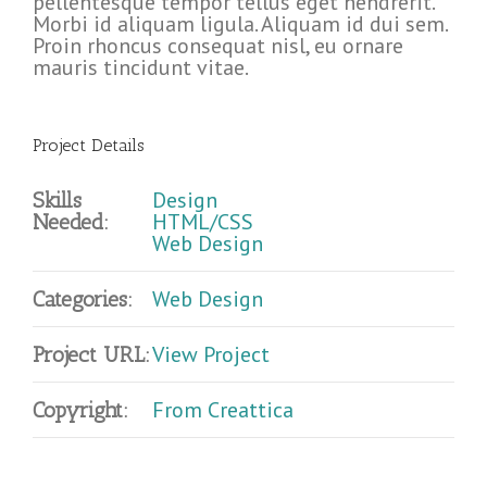
pellentesque tempor tellus eget hendrerit.
Morbi id aliquam ligula. Aliquam id dui sem.
Proin rhoncus consequat nisl, eu ornare
mauris tincidunt vitae.
Project Details
Design
Skills
HTML/CSS
Needed:
Web Design
Web Design
Categories:
View Project
Project URL:
From Creattica
Copyright: